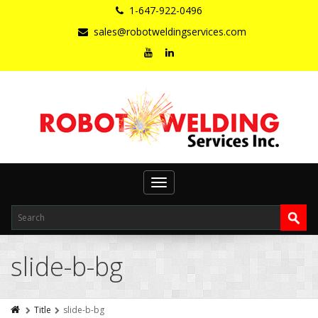
1-647-922-0496
sales@robotweldingservices.com
Toggle
navigation
slide-b-bg
Title
slide-b-bg