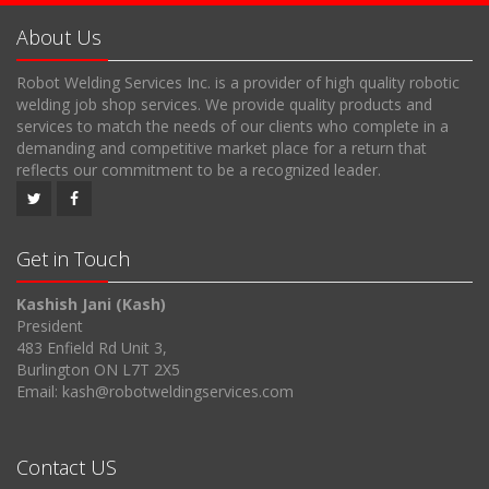
About Us
Robot Welding Services Inc. is a provider of high quality robotic
welding job shop services. We provide quality products and
services to match the needs of our clients who complete in a
demanding and competitive market place for a return that
reflects our commitment to be a recognized leader.
Get in Touch
Kashish Jani (Kash)
President
483 Enfield Rd Unit 3,
Burlington ON L7T 2X5
Email: kash@robotweldingservices.com
Contact US