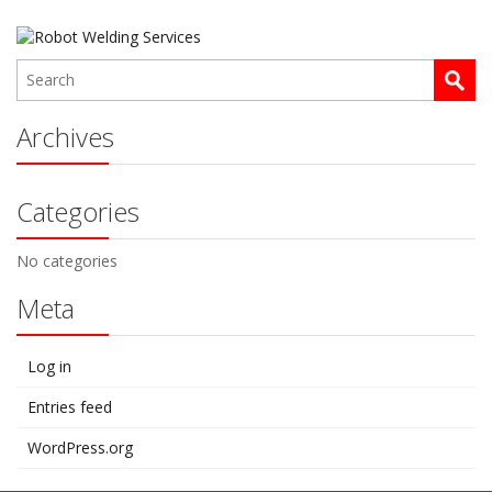
Archives
Categories
No categories
Meta
Log in
Entries feed
WordPress.org