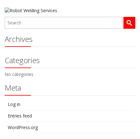
Archives
Categories
No categories
Meta
Log in
Entries feed
WordPress.org