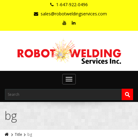
1-647-922-0496
sales@robotweldingservices.com
Toggle
navigation
bg
Title
bg