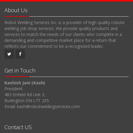
About Us
Robot Welding Services Inc. is a provider of high quality robotic
welding job shop services. We provide quality products and
services to match the needs of our clients who complete in a
demanding and competitive market place for a return that
reflects our commitment to be a recognized leader.
Get in Touch
Kashish Jani (Kash)
President
483 Enfield Rd Unit 3,
Burlington ON L7T 2X5
Email: kash@robotweldingservices.com
Contact US