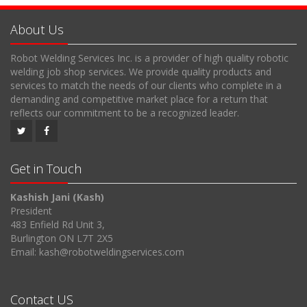
About Us
Robot Welding Services Inc. is a provider of high quality robotic
welding job shop services. We provide quality products and
services to match the needs of our clients who complete in a
demanding and competitive market place for a return that
reflects our commitment to be a recognized leader.
Get in Touch
Kashish Jani (Kash)
President
483 Enfield Rd Unit 3,
Burlington ON L7T 2X5
Email: kash@robotweldingservices.com
Contact US