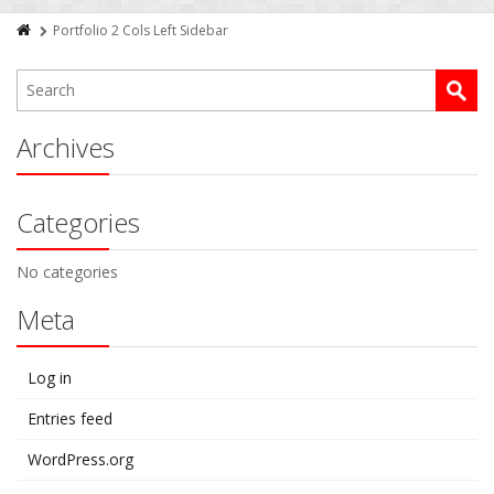
Portfolio 2 Cols Left Sidebar
Archives
Categories
No categories
Meta
Log in
Entries feed
WordPress.org