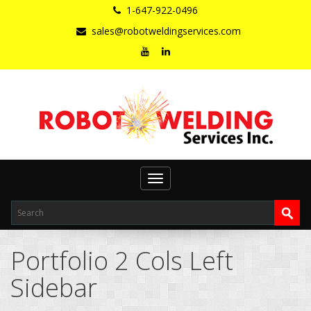
1-647-922-0496
sales@robotweldingservices.com
Toggle
navigation
Portfolio 2 Cols Left
Sidebar