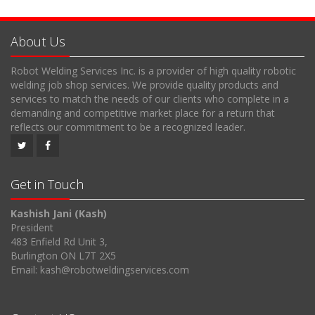
About Us
Robot Welding Services Inc. is a provider of high quality robotic
welding job shop services. We provide quality products and
services to match the needs of our clients who complete in a
demanding and competitive market place for a return that
reflects our commitment to be a recognized leader.
Get in Touch
Kashish Jani (Kash)
President
483 Enfield Rd Unit 3,
Burlington ON L7T 2X5
Email: kash@robotweldingservices.com