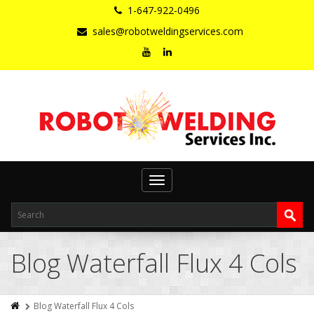
1-647-922-0496
sales@robotweldingservices.com
Toggle
navigation
Blog Waterfall Flux 4 Cols
Blog Waterfall Flux 4 Cols