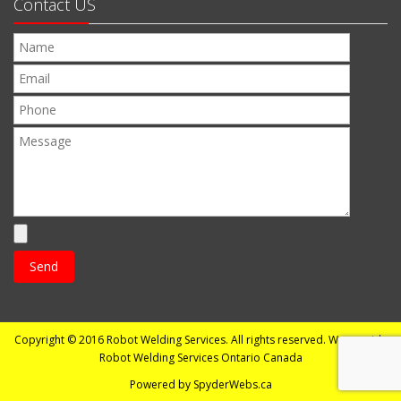
Contact US
Copyright © 2016
Robot Welding Services
. All rights reserved. We provide
Robot Welding Services Ontario Canada
Powered by
SpyderWebs.ca