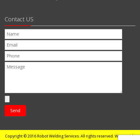
Contact US
Copyright © 2016
Robot Welding Services
. All rights reserved. We provide