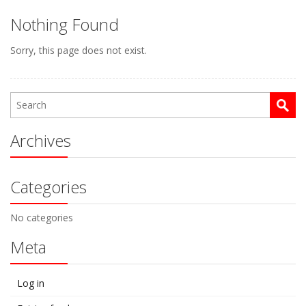
Nothing Found
Sorry, this page does not exist.
Archives
Categories
No categories
Meta
Log in