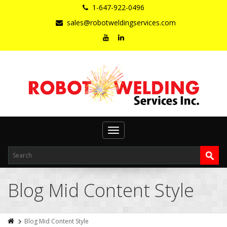
1-647-922-0496
sales@robotweldingservices.com
Toggle
navigation
Blog Mid Content Style
Blog Mid Content Style