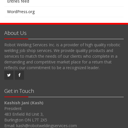
Entries feed
WordPress.org
About Us
Robot Welding Services Inc. is a provider of high quality robotic
welding job shop services. We provide quality products and
services to match the needs of our clients who complete in a
demanding and competitive market place for a return that
reflects our commitment to be a recognized leader.
Get in Touch
Kashish Jani (Kash)
President
483 Enfield Rd Unit 3,
Burlington ON L7T 2X5
Email: kash@robotweldingservices.com