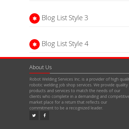
Blog List Style 3
Blog List Style 4
About Us
Robot Welding Services Inc. is a provider of high quali
robotic welding job shop services. We provide quality
products and services to match the needs of our
clients who complete in a demanding and competitiv
market place for a return that reflects our
commitment to be a recognized leader.