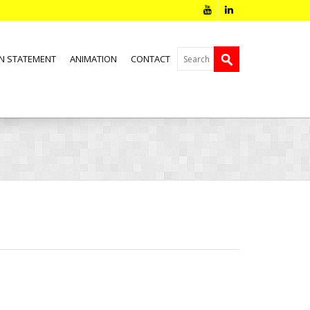
N STATEMENT
ANIMATION
CONTACT