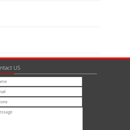
ntact US