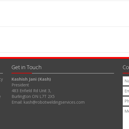
Get in Touch
Co
ty
Kashish Jani (Kash)
President
483 Enfield Rd Unit 3,
e
Burlington ON L7T 2X5
Email: kash@robotweldingservices.com