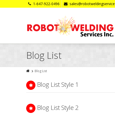
1-647-922-0496
sales@robotweldingservic
Blog List
Blog List
Blog List Style 1
Blog List Style 2