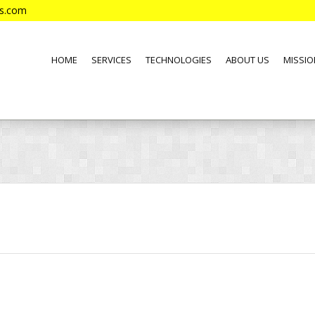
es.com
HOME
SERVICES
TECHNOLOGIES
ABOUT US
MISSIO