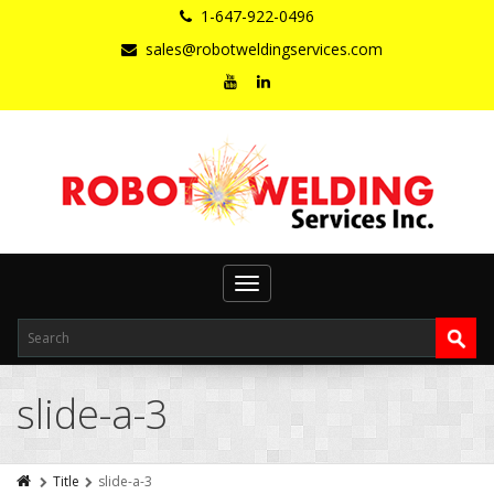
1-647-922-0496
sales@robotweldingservices.com
Toggle
navigation
slide-a-3
Title
slide-a-3