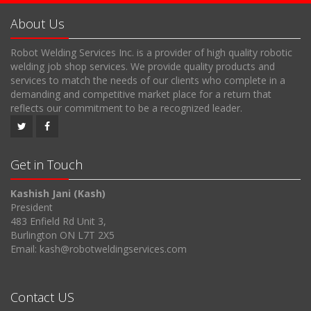
About Us
Robot Welding Services Inc. is a provider of high quality robotic
welding job shop services. We provide quality products and
services to match the needs of our clients who complete in a
demanding and competitive market place for a return that
reflects our commitment to be a recognized leader.
Get in Touch
Kashish Jani (Kash)
President
483 Enfield Rd Unit 3,
Burlington ON L7T 2X5
Email: kash@robotweldingservices.com
Contact US