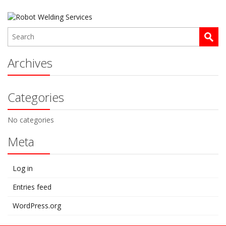
Archives
Categories
No categories
Meta
Log in
Entries feed
WordPress.org